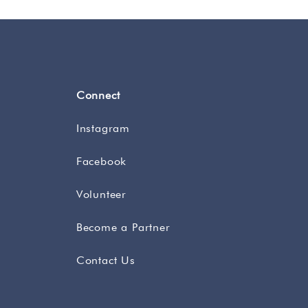
Connect
Instagram
Facebook
Volunteer
Become a Partner
Contact Us