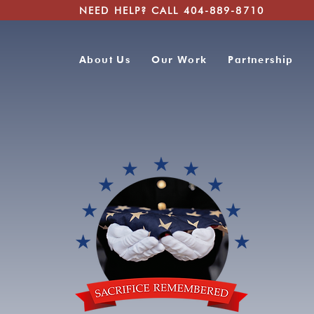
NEED HELP? CALL 404-889-8710
About Us
Our Work
Partnership