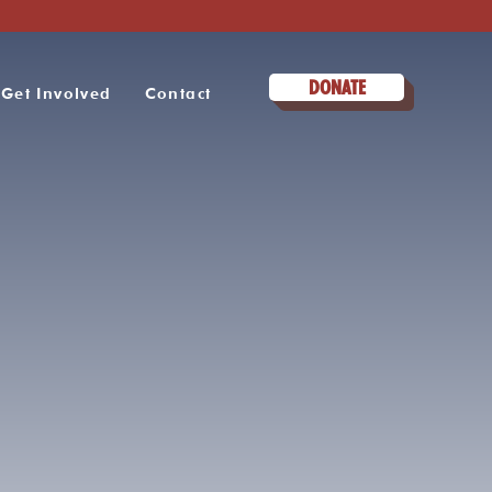
DONATE
Get Involved
Contact