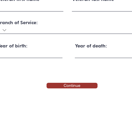
ranch of Service:
ear of birth:
Year of death:
Continue