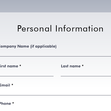
Personal Information
ompany Name (if applicable)
irst name
Last name
Email
Phone