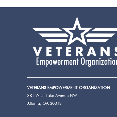
VETERANS EMPOWERMENT ORGANIZATION
381 West Lake Avenue NW
Atlanta, GA 30318