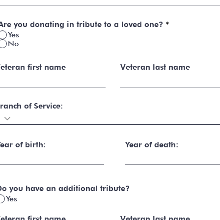
Are you donating in tribute to a loved one?
*
Yes
No
eteran first name
Veteran last name
ranch of Service:
ear of birth:
Year of death:
o you have an additional tribute?
Yes
eteran first name
Veteran last name