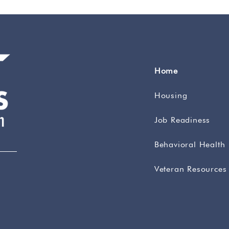
Home
Housing
Job Readiness
Behavioral Health
Veteran Resources