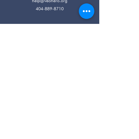
help@veohero.org
404-889-8710
Registered Charity: EIN
80-0219022
Home
Housing
Job Readiness
Behavioral Health
Veteran Resources
Connect