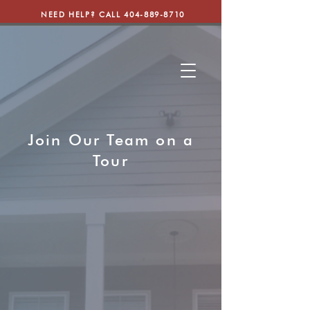
NEED HELP? CALL
404-889-8710
Join Our Team on a
Tour