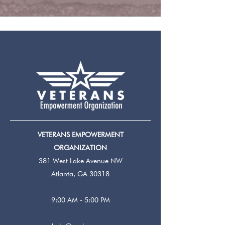
VETERANS EMPOWERMENT
ORGANIZATION
381 West Lake Avenue NW
Atlanta, GA 30318
9:00 AM - 5:00 PM