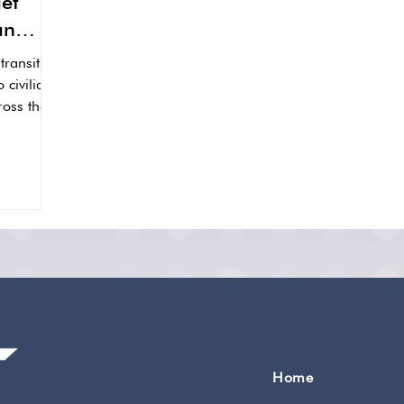
et
an
ransition
o civilian
oss their
Home