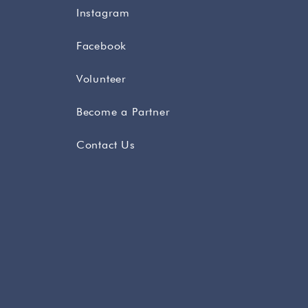
Instagram
Facebook
Volunteer
Become a Partner
Contact Us