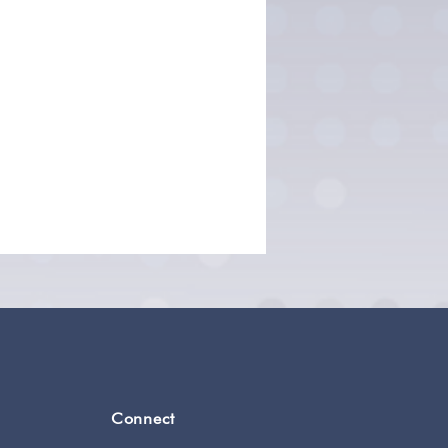
Connect