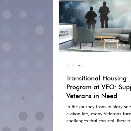
3 min read
Transitional Housing
Program at VEO: Sup
Veterans in Need
In the journey from military ser
civilian life, many Veterans fac
challenges that can stall their t
into a stable...