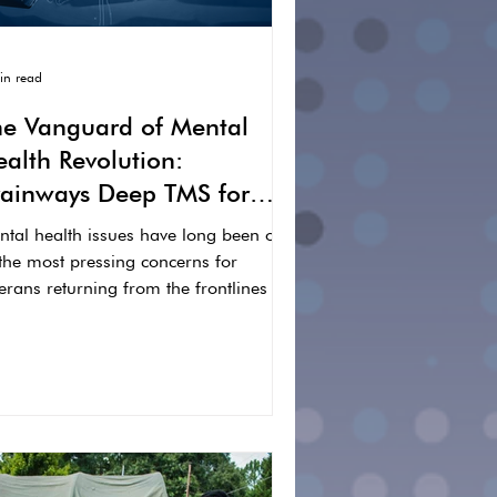
in read
he Vanguard of Mental
alth Revolution:
rainways Deep TMS for
ur Veterans
ntal health issues have long been one
 the most pressing concerns for
erans returning from the frontlines of
rvice. Common...