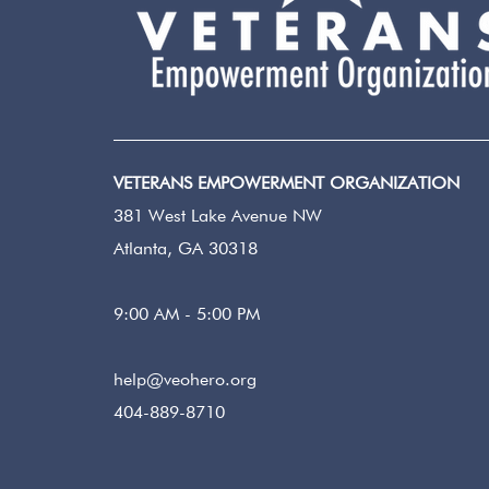
VETERANS EMPOWERMENT ORGANIZATION
381 West Lake Avenue NW
Atlanta, GA 30318
9:00 AM - 5:00 PM
help@veohero.org
404-889-8710