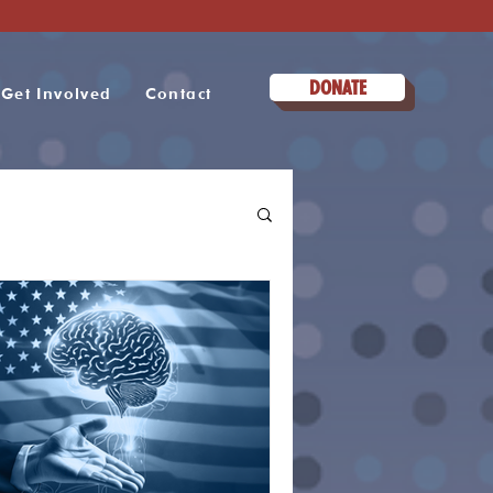
DONATE
Get Involved
Contact