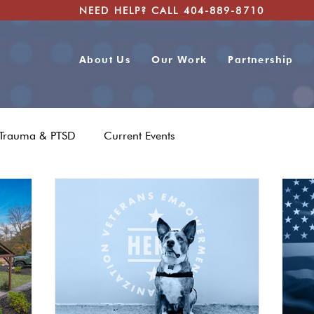
NEED HELP? CALL 404-889-8710
About Us
Our Work
Partnership
Trauma & PTSD
Current Events