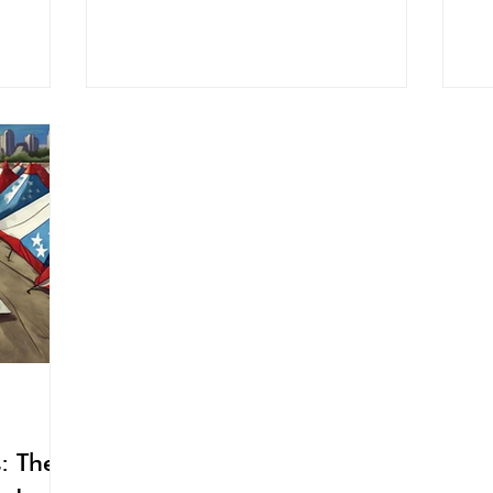
: The