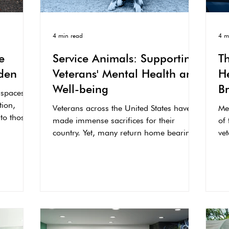
4 min read
4 m
e
Service Animals: Supporting
T
den
Veterans' Mental Health and
He
Well-being
B
 spaces
O
tion,
Veterans across the United States have
Me
 to those
made immense sacrifices for their
of
country. Yet, many return home bearing
vet
invisible wounds...
se