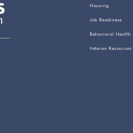
Housing
Job Readiness
Behavioral Health
Veteran Resources