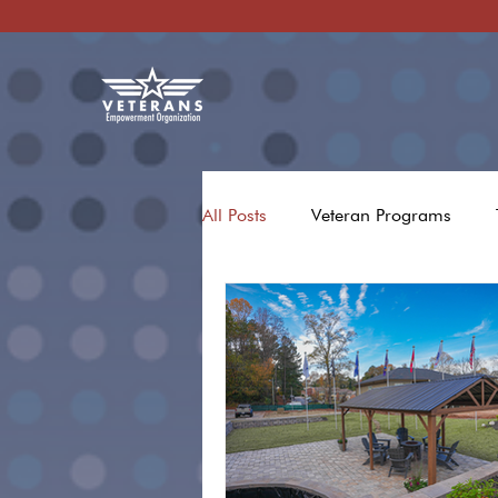
All Posts
Veteran Programs