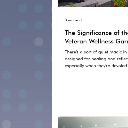
3 min read
The Significance of th
Veteran Wellness Gar
There's a sort of quiet magic in
designed for healing and reflec
especially when they're devoted
who have carried...