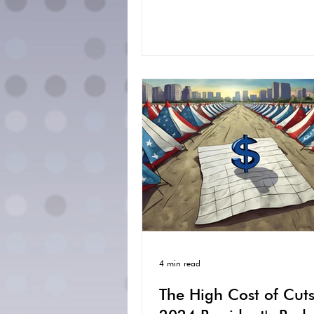
4 min read
The High Cost of Cuts