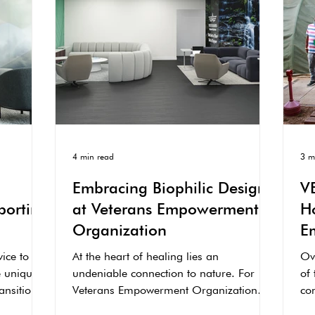
4 min read
3 m
Embracing Biophilic Design
V
porting
at Veterans Empowerment
H
Organization
E
C
vice to
At the heart of healing lies an
Ove
e unique
undeniable connection to nature. For
of 
ransition
Veterans Empowerment Organization
co
(VEO), this is not just a...
the