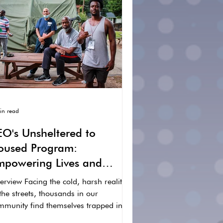
in read
EO's Unsheltered to
oused Program:
mpowering Lives and
reating Hope
rview Facing the cold, harsh reality
the streets, thousands in our
mmunity find themselves trapped in
 cycle of homelessness....