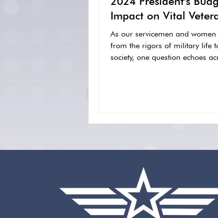
2024 President's Budg
Impact on Vital Veter
Services
As our servicemen and women t
from the rigors of military life t
society, one question echoes acr
experience:...