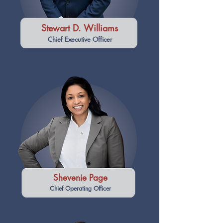
Stewart D. Williams
Chief Executive Officer
Shevenie Page
Chief Operating Officer