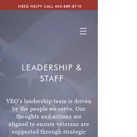
NEED HELP? CALL
404-889-8710
LEADERSHIP &
STAFF
VEO’s leadership team is driven
by the people we serve. Our
thoughts and actions
are
aligned to ensure veterans are
supported through strategic