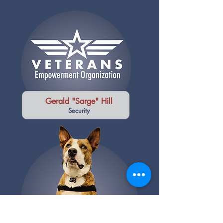
Gerald "Sarge" Hill
Security