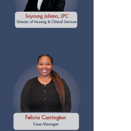
Soyoung Juliano, LPC
Director of Housing & Clinical Services
Felicia Carrington
Case Manager