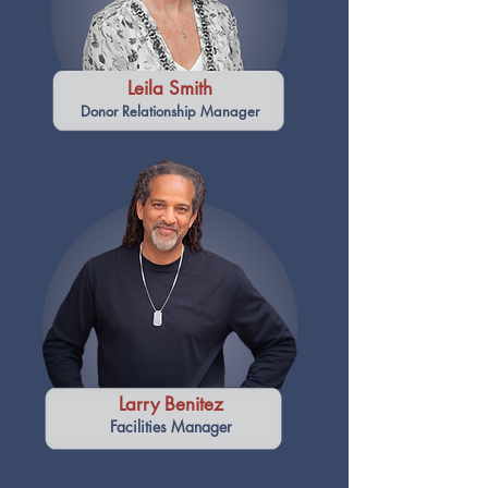
Leila Smith
Donor Relationship Manager
Larry Benitez
Facilities Manager