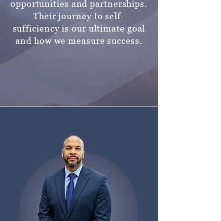
opportunities and partnerships.
Their journey to self-
sufficiency is our ultimate goal
and how we
measure success.