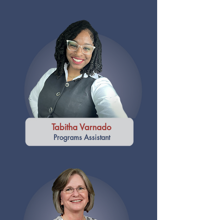
Tabitha Varnado
Programs Assistant