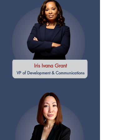
Iris Ivana Grant
VP of Development & Communications